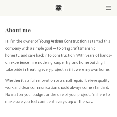
Skip
to
main
content
About me
Hi, I’m the owner of
Young Artisan Construction
. I started this
company with a simple goal — to bring craftsmanship,
honesty, and care back into construction. With years of hands-
on experience in remodeling, carpentry, and home building, I
take pride in treating every project as if it were my own home.
Whether it’s a full renovation or a small repair, I believe quality
work and clear communication should always come standard.
No matter your budget or the size of your project, I’m here to
make sure you feel confident every step of the way.