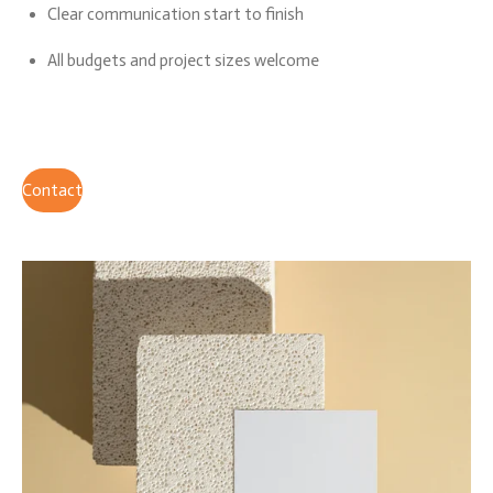
Clear communication start to finish
All budgets and project sizes welcome
Contact