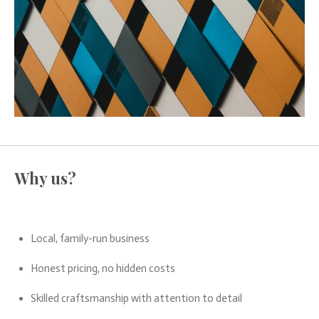
Why us?
Local, family-run business
Honest pricing, no hidden costs
Skilled craftsmanship with attention to detail