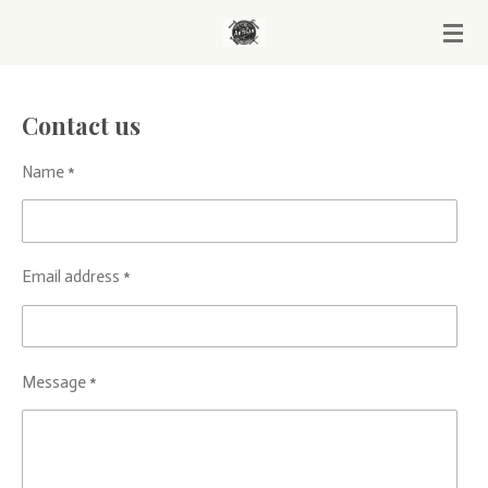
Skip
to
main
content
Contact us
Name *
Email address *
Message *