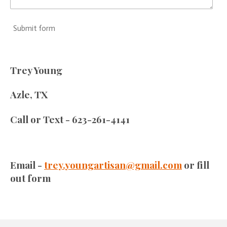
Submit form
Trey Young
Azle, TX
Call or Text - 623-261-4141
Email -
trey.youngartisan@gmail.com
or fill
out form