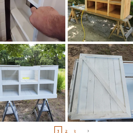
1
2
3