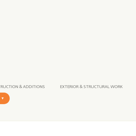
RUCTION & ADDITIONS
EXTERIOR & STRUCTURAL WORK