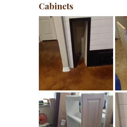
Cabinets