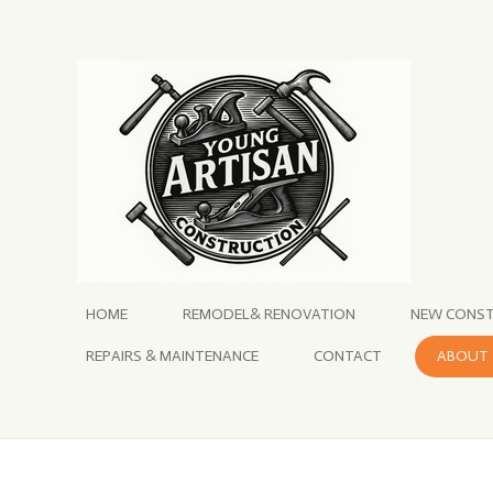
Skip
to
main
content
HOME
REMODEL& RENOVATION
NEW CONST
REPAIRS & MAINTENANCE
CONTACT
ABOUT