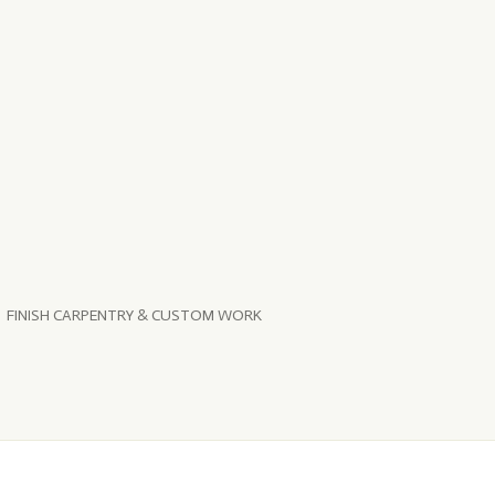
FINISH CARPENTRY & CUSTOM WORK