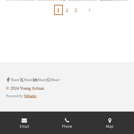
1
2
3
Share
Share
Share
Share
© 2024 Young Artisan
Powered by
Webador
Email
Phone
Map