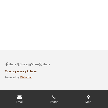
Share
Share
Share
Share
© 2024 Young Artisan
Powered by
Webador
Email
Phone
Map