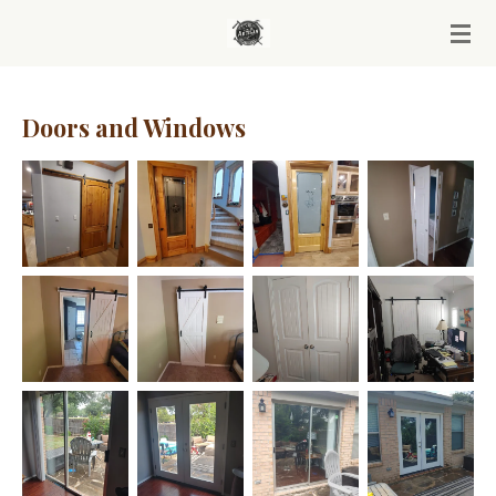
Skip
to
main
content
Doors and Windows