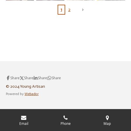
1
2
Share
Share
Share
Share
© 2024 Young Artisan
Powered by
Webador
Email
Phone
Map